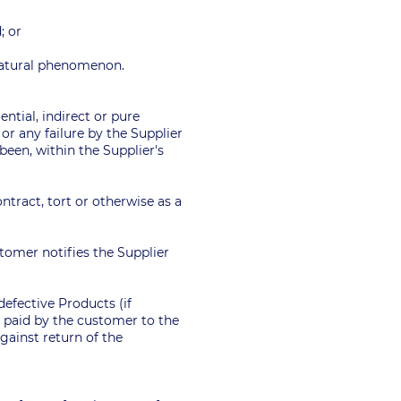
; or
r natural phenomenon.
ential, indirect or pure
or any failure by the Supplier
been, within the Supplier's
tract, tort or otherwise as a
tomer notifies the Supplier
 defective Products (if
 paid by the customer to the
against return of the