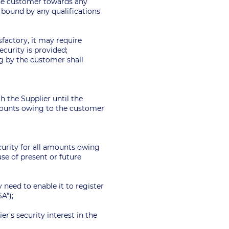
 the customer towards any
e bound by any qualifications
sfactory, it may require
ecurity is provided;
ng by the customer shall
th the Supplier until the
amounts owing to the customer
ecurity for all amounts owing
se of present or future
 need to enable it to register
SA");
er's security interest in the