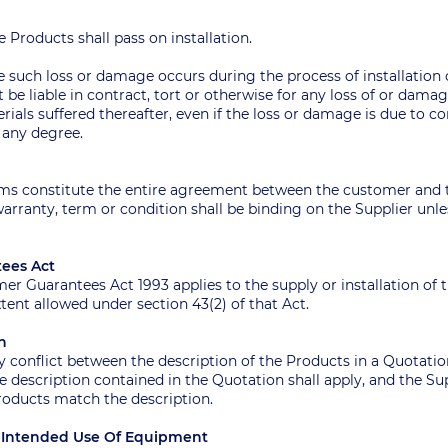
the Products shall pass on installation.
e such loss or damage occurs during the process of installation
t be liable in contract, tort or otherwise for any loss of or dama
als suffered thereafter, even if the loss or damage is due to c
n any degree.
t
erms constitute the entire agreement between the customer and 
arranty, term or condition shall be binding on the Supplier unless
tees Act
umer Guarantees Act 1993 applies to the supply or installation of t
nt allowed under section 43(2) of that Act.
on
 any conflict between the description of the Products in a Quota
 description contained in the Quotation shall apply, and the Supp
Products match the description.
or Intended Use Of Equipment