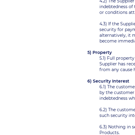
4.2) The Supplie
indebtedness of t
or conditions a
4.3) If the Suppl
security for paym
alternatively, i
become immediat
5) Property
5.1) Full propert
Supplier has rec
from any cause h
6) Security Interest
6.1) The customer
by the customer 
indebtedness w
6.2) The custome
such security in
6.3) Nothing in s
Products.