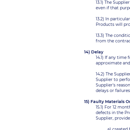
13.1) The Supplie
even if that pu
13.2) In particul
Products will pro
13.3) The conditi
from the contra
14) Delay
14.1) If any time
approximate and 
14.2) The Supplie
Supplier to perf
Supplier's reason
delays or failure
15) Faulty Material
15.1) For 12 mon
defects in the P
Supplier, provide
a) created 