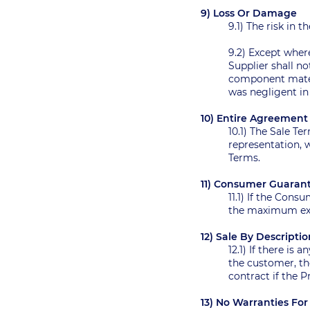
9) Loss Or Damage
9.1) The risk in 
9.2) Except wher
Supplier shall no
component materi
was negligent i
10) Entire Agreemen
10.1) The Sale T
representation, w
Terms.
11) Consumer Guaran
11.1) If the Cons
the maximum exte
12) Sale By Descripti
12.1) If there is
the customer, the
contract if the 
13) No Warranties F