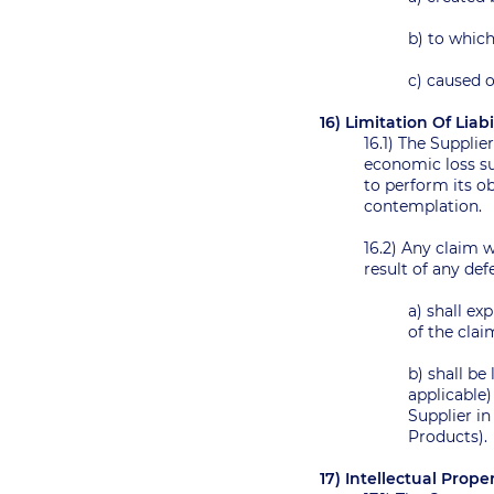
b) to which
c) caused 
16) Limitation Of Liab
16.1) The Supplie
economic loss suf
to perform its ob
contemplation.
16.2) Any claim 
result of any de
a) shall e
of the clai
b) shall be
applicable
Supplier in
Products).
17) Intellectual Prop