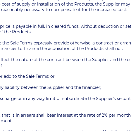
 cost of supply or installation of the Products, the Supplier may
reasonably necessary to compensate it for the increased cost.
 price is payable in full, in cleared funds, without deduction or set
f the Products.
e the Sale Terms expressly provide otherwise, a contract or ar
inancier to finance the acquisition of the Products shall not:
 affect the nature of the contract between the Supplier and the 
 or
r add to the Sale Terms; or
ny liability between the Supplier and the financier;
discharge or in any way limit or subordinate the Supplier's securi
that is in arrears shall bear interest at the rate of 2% per month
dgment.