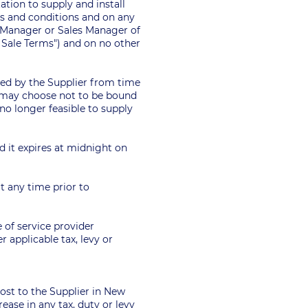
tion to supply and install
ms and conditions and on any
l Manager or Sales Manager of
e Sale Terms") and on no other
fied by the Supplier from time
r may choose not to be bound
s no longer feasible to supply
ed it expires at midnight on
t any time prior to
e of service provider
 applicable tax, levy or
 cost to the Supplier in New
ease in any tax, duty or levy