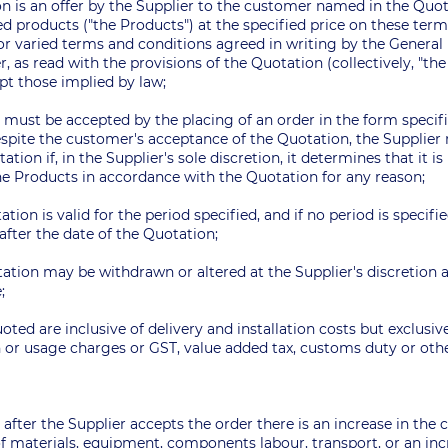
n is an offer by the Supplier to the customer named in the Quota
ed products ("the Products") at the specified price on these ter
 or varied terms and conditions agreed in writing by the Genera
r, as read with the provisions of the Quotation (collectively, "th
pt those implied by law;
r must be accepted by the placing of an order in the form speci
espite the customer's acceptance of the Quotation, the Supplie
ation if, in the Supplier's sole discretion, it determines that it i
 the Products in accordance with the Quotation for any reason;
ation is valid for the period specified, and if no period is specifi
after the date of the Quotation;
ation may be withdrawn or altered at the Supplier's discretion a
e;
uoted are inclusive of delivery and installation costs but exclusiv
or usage charges or GST, value added tax, customs duty or other
me after the Supplier accepts the order there is an increase in the
f materials, equipment, components labour, transport, or an incr