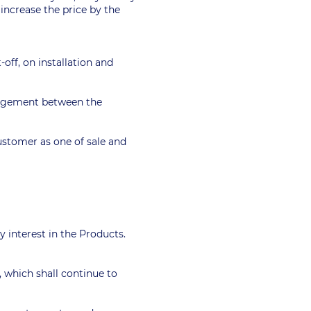
 increase the price by the
-off, on installation and
rangement between the
customer as one of sale and
ty interest in the Products.
, which shall continue to