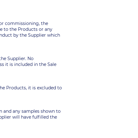
 or commissioning, the
ge to the Products or any
onduct by the Supplier which
the Supplier. No
 it is included in the Sale
he Products, it is excluded to
tion and any samples shown to
lier will have fulfilled the