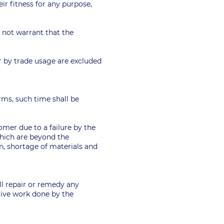
eir fitness for any purpose,
es not warrant that the
or by trade usage are excluded
Terms, such time shall be
tomer due to a failure by the
which are beyond the
on, shortage of materials and
ll repair or remedy any
ctive work done by the