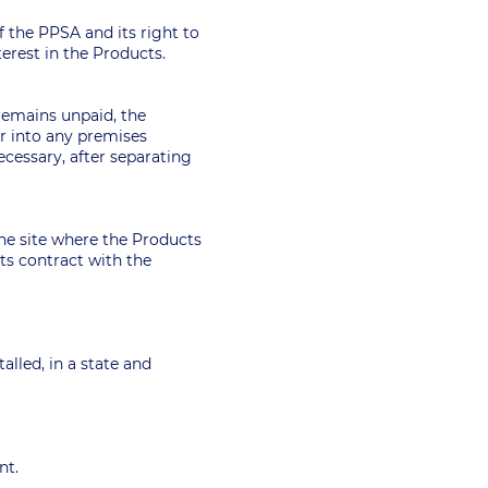
of the PPSA and its right to
nterest in the Products.
remains unpaid, the
er into any premises
cessary, after separating
the site where the Products
its contract with the
alled, in a state and
ent.