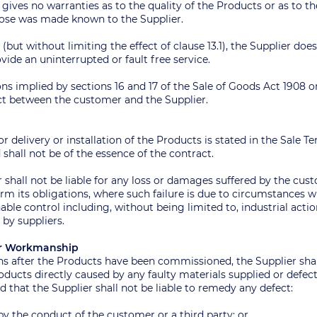
r gives no warranties as to the quality of the Products or as to th
rpose was made known to the Supplier.
ar (but without limiting the effect of clause 13.1), the Supplier do
vide an uninterrupted or fault free service.
ons implied by sections 16 and 17 of the Sale of Goods Act 1908 
ct between the customer and the Supplier.
 for delivery or installation of the Products is stated in the Sale 
shall not be of the essence of the contract.
r shall not be liable for any loss or damages suffered by the cus
orm its obligations, where such failure is due to circumstances 
able control including, without being limited to, industrial acti
s by suppliers.
s Or Workmanship
ths after the Products have been commissioned, the Supplier sha
roducts directly caused by any faulty materials supplied or defe
d that the Supplier shall not be liable to remedy any defect:
by the conduct of the customer or a third party; or