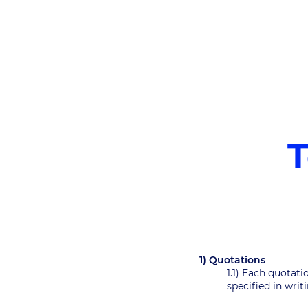
T
1) Quotations
1.1) Each quotati
specified in wri