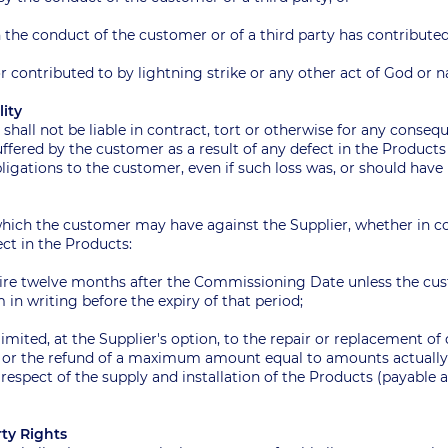
 the conduct of the customer or of a third party has contributed
or contributed to by lightning strike or any other act of God o
ility
r shall not be liable in contract, tort or otherwise for any consequ
fered by the customer as a result of any defect in the Products 
ligations to the customer, even if such loss was, or should have 
which the customer may have against the Supplier, whether in con
fect in the Products:
xpire twelve months after the Commissioning Date unless the cus
m in writing before the expiry of that period;
 limited, at the Supplier's option, to the repair or replacement of
) or the refund of a maximum amount equal to amounts actually
 respect of the supply and installation of the Products (payable 
erty Rights