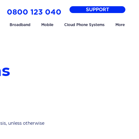
SUPPORT
0800 123 040
Broadband
Mobile
Cloud Phone Systems
More
ns
sis, unless otherwise