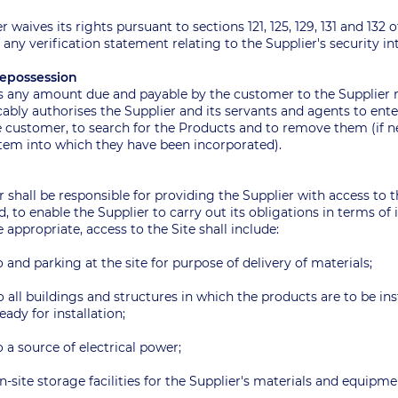
 waives its rights pursuant to sections 121, 125, 129, 131 and 132 
 any verification statement relating to the Supplier's security i
/Repossession
 as any amount due and payable by the customer to the Supplier 
ably authorises the Supplier and its servants and agents to ent
e customer, to search for the Products and to remove them (if ne
tem into which they have been incorporated).
r shall be responsible for providing the Supplier with access to 
ed, to enable the Supplier to carry out its obligations in terms of 
appropriate, access to the Site shall include:
o and parking at the site for purpose of delivery of materials;
o all buildings and structures in which the products are to be inst
eady for installation;
o a source of electrical power;
n-site storage facilities for the Supplier's materials and equipm