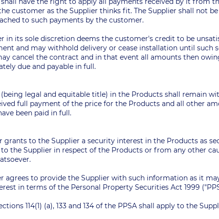
r shall have the right to apply all payments received by it from
he customer as the Supplier thinks fit. The Supplier shall not b
ttached to such payments by the customer.
ier in its sole discretion deems the customer's credit to be unsati
ent and may withhold delivery or cease installation until such s
t may cancel the contract and in that event all amounts then owi
ely due and payable in full.
y (being legal and equitable title) in the Products shall remain wi
eived full payment of the price for the Products and all other 
ave been paid in full.
 grants to the Supplier a security interest in the Products as s
to the Supplier in respect of the Products or from any other cau
hatsoever.
r agrees to provide the Supplier with such information as it may
terest in terms of the Personal Property Securities Act 1999 ("PP
ections 114(1) (a), 133 and 134 of the PPSA shall apply to the Suppli