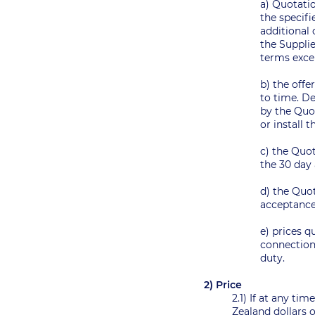
a) Quotatio
the specifi
additional
the Supplie
terms exce
b) the offe
to time. D
by the Quot
or install
c) the Quot
the 30 day 
d) the Quot
acceptanc
e) prices q
connection 
duty.
2) Price
2.1) If at any ti
Zealand dollars o