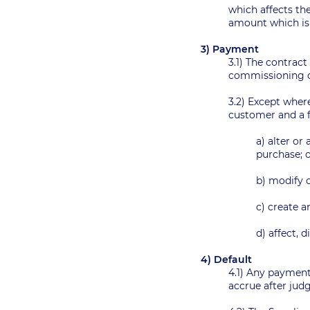
which affects the
amount which is 
3) Payment
3.1) The contract
commissioning o
3.2) Except wher
customer and a f
a) alter or
purchase;
b) modify o
c) create a
d) affect, 
4) Default
4.1) Any payment 
accrue after ju