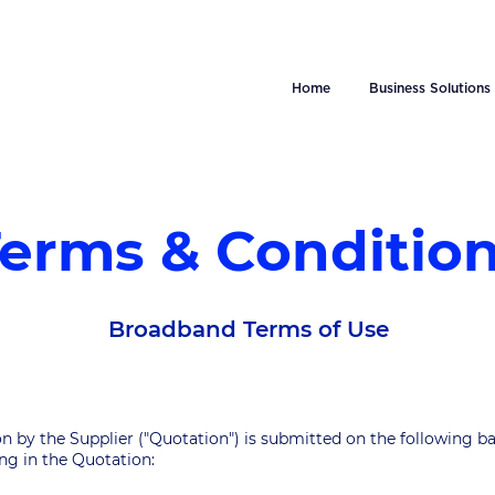
Home
Business Solutions
erms & Conditio
Broadband Terms of Use
on by the Supplier ("Quotation") is submitted on the following ba
ting in the Quotation: