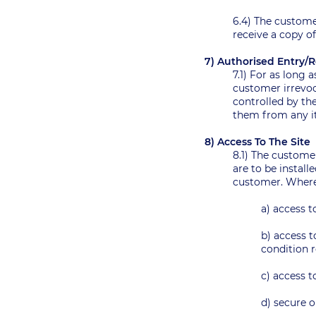
6.4) The customer
receive a copy of
7) Authorised Entry
7.1) For as long
customer irrevoc
controlled by th
them from any i
8) Access To The Site
8.1) The custome
are to be install
customer. Where 
a) access t
b) access t
condition r
c) access t
d) secure o